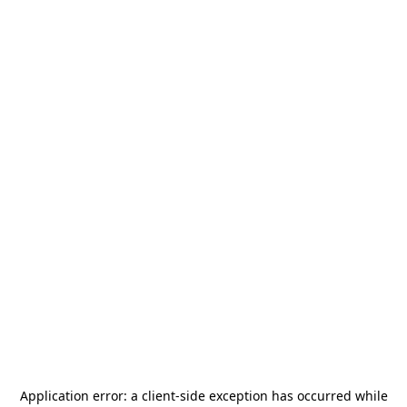
Application error: a
client
-side exception has occurred while