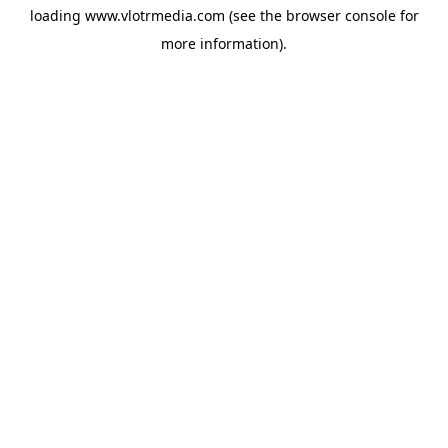
loading
www.vlotrmedia.com
(see the
browser console
for
more information).