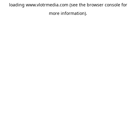
loading
www.vlotrmedia.com
(see the
browser console
for
more information).