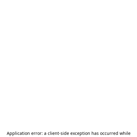
Application error: a
client
-side exception has occurred while